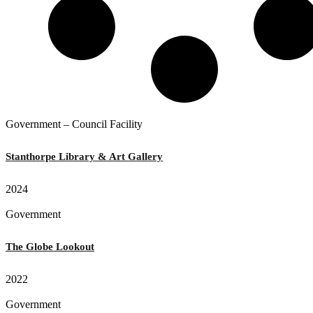
Government – Council Facility
Stanthorpe Library & Art Gallery
2024
Government
The Globe Lookout
2022
Government