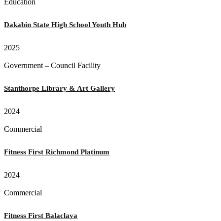
Education
Dakabin State High School Youth Hub
2025
Government – Council Facility
Stanthorpe Library & Art Gallery
2024
Commercial
Fitness First Richmond Platinum
2024
Commercial
Fitness First Balaclava