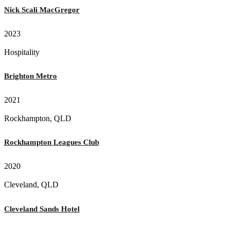
Nick Scali MacGregor
2023
Hospitality
Brighton Metro
2021
Rockhampton, QLD
Rockhampton Leagues Club
2020
Cleveland, QLD
Cleveland Sands Hotel