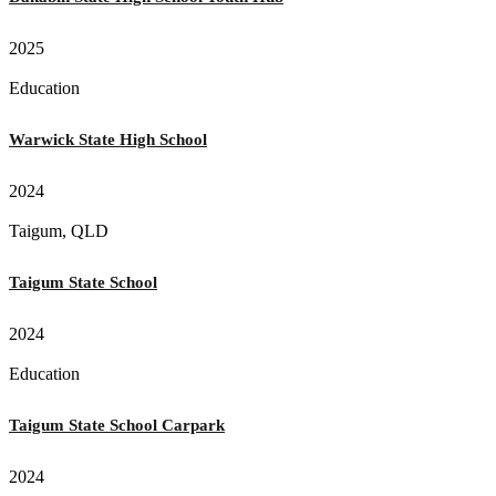
2025
Education
Warwick State High School
2024
Taigum, QLD
Taigum State School
2024
Education
Taigum State School Carpark
2024