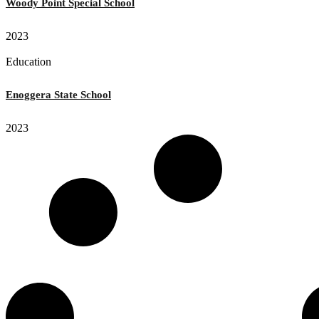
Woody Point Special School
2023
Education
Enoggera State School
2023