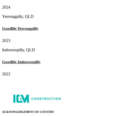
2024
Yeerongpilly, QLD
Goodlife Yeerongpilly
2023
Indooroopilly, QLD
Goodlife Indooroopilly
2022
ACKNOWLEDGEMENT OF COUNTRY