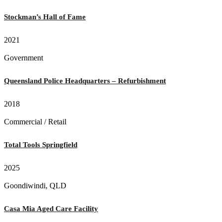
Stockman’s Hall of Fame
2021
Government
Queensland Police Headquarters – Refurbishment
2018
Commercial / Retail
Total Tools Springfield
2025
Goondiwindi, QLD
Casa Mia Aged Care Facility