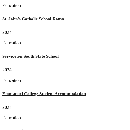
Education
St. John’s Catholic School Roma
2024
Education
Serviceton South State School
2024
Education
Emmanuel College Student Accommodation
2024
Education