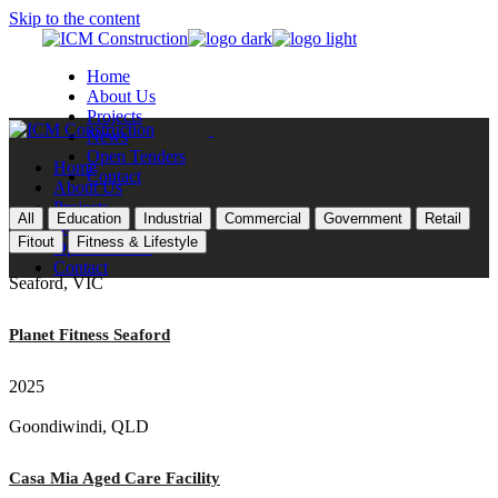
Skip to the content
Home
About Us
Projects
News
Open Tenders
Home
Contact
About Us
Projects
All
Education
Industrial
Commercial
Government
Retail
News
Fitout
Fitness & Lifestyle
Open Tenders
Contact
Seaford, VIC
Planet Fitness Seaford
2025
Goondiwindi, QLD
Casa Mia Aged Care Facility