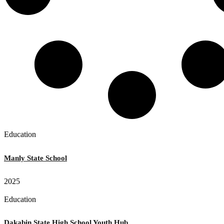
Education
Manly State School
2025
Education
Dakabin State High School Youth Hub