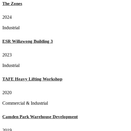
The Zones
2024
Industrial
ESR Willawong Building 3
2023
Industrial
TAFE Heavy Lifting Workshop
2020
Commercial & Industrial
Camden Park Warehouse Development
2019