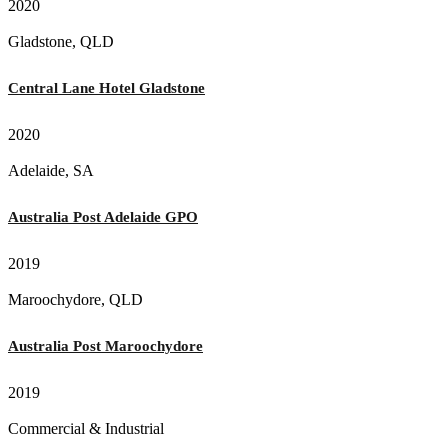
2020
Gladstone, QLD
Central Lane Hotel Gladstone
2020
Adelaide, SA
Australia Post Adelaide GPO
2019
Maroochydore, QLD
Australia Post Maroochydore
2019
Commercial & Industrial