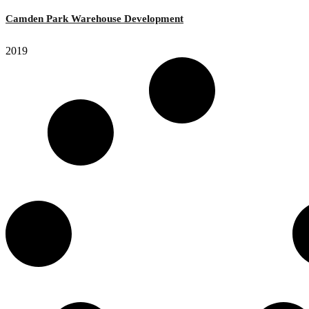
Camden Park Warehouse Development
2019