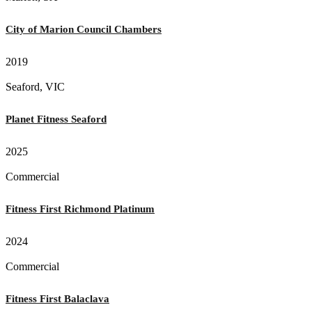
City of Marion Council Chambers
2019
Seaford, VIC
Planet Fitness Seaford
2025
Commercial
Fitness First Richmond Platinum
2024
Commercial
Fitness First Balaclava