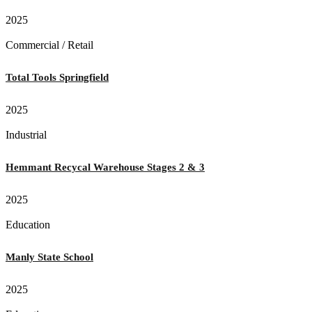
2025
Commercial / Retail
Total Tools Springfield
2025
Industrial
Hemmant Recycal Warehouse Stages 2 & 3
2025
Education
Manly State School
2025