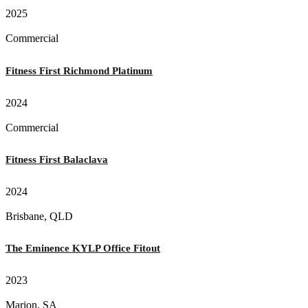
2025
Commercial
Fitness First Richmond Platinum
2024
Commercial
Fitness First Balaclava
2024
Brisbane, QLD
The Eminence KYLP Office Fitout
2023
Marion, SA