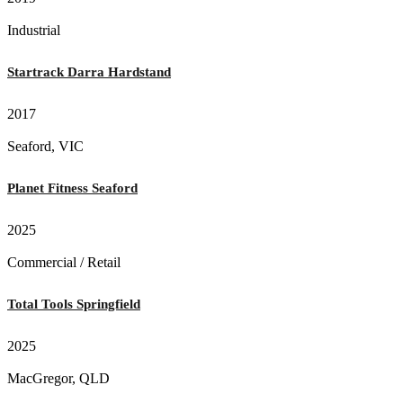
Industrial
Startrack Darra Hardstand
2017
Seaford, VIC
Planet Fitness Seaford
2025
Commercial / Retail
Total Tools Springfield
2025
MacGregor, QLD