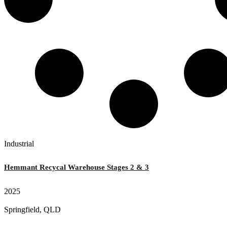
Industrial
Hemmant Recycal Warehouse Stages 2 & 3
2025
Springfield, QLD