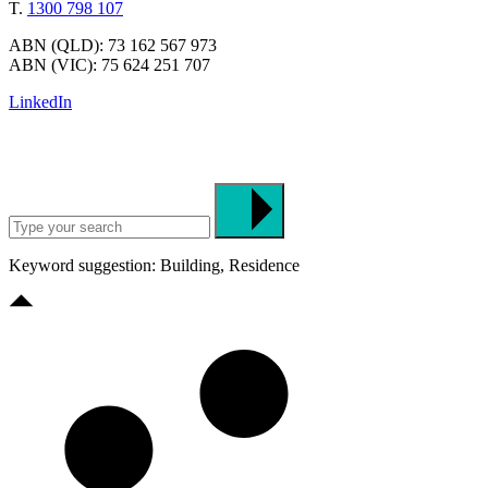
T.
1300 798 107
ABN (QLD): 73 162 567 973
ABN (VIC): 75 624 251 707
LinkedIn
Keyword suggestion: Building, Residence