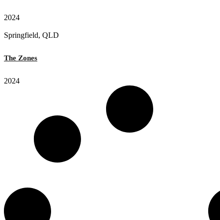
2024
Springfield, QLD
The Zones
2024