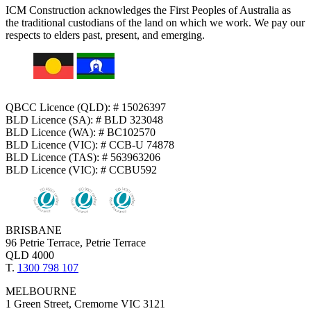
ICM Construction acknowledges the First Peoples of Australia as
the traditional custodians of the land on which we work. We pay our
respects to elders past, present, and emerging.
QBCC Licence (QLD): # 15026397
BLD Licence (SA): # BLD 323048
BLD Licence (WA): # BC102570
BLD Licence (VIC): # CCB-U 74878
BLD Licence (TAS): # 563963206
BLD Licence (VIC): # CCBU592
BRISBANE
96 Petrie Terrace, Petrie Terrace
QLD 4000
T.
1300 798 107
MELBOURNE
1 Green Street, Cremorne VIC 3121