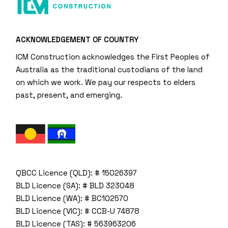
ACKNOWLEDGEMENT OF COUNTRY
ICM Construction acknowledges the First Peoples of
Australia as the traditional custodians of the land
on which we work. We pay our respects to elders
past, present, and emerging.
QBCC Licence (QLD): # 15026397
BLD Licence (SA): # BLD 323048
BLD Licence (WA): # BC102570
BLD Licence (VIC): # CCB-U 74878
BLD Licence (TAS): # 563963206