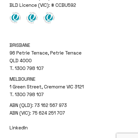
BLD Licence (VIC): # CCBU592
BRISBANE
96 Petrie Terrace, Petrie Terrace
QLD 4000
T.
1300 798 107
MELBOURNE
1 Green Street, Cremorne VIC 3121
T.
1300 798 107
ABN (QLD): 73 162 567 973
ABN (VIC): 75 624 251 707
LinkedIn