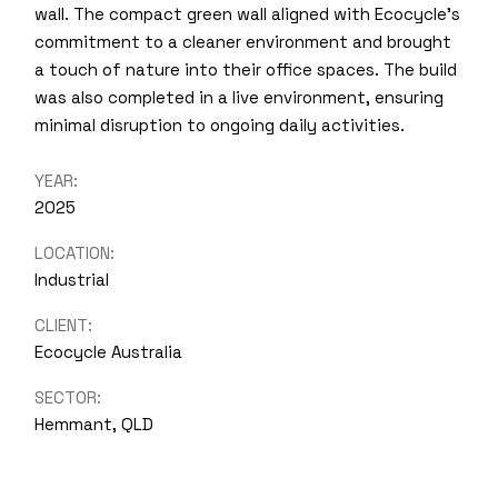
wall. The compact green wall aligned with Ecocycle’s
commitment to a cleaner environment and brought
a touch of nature into their office spaces. The build
was also completed in a live environment, ensuring
minimal disruption to ongoing daily activities.
YEAR:
2025
LOCATION:
Industrial
CLIENT:
Ecocycle Australia
SECTOR:
Hemmant, QLD