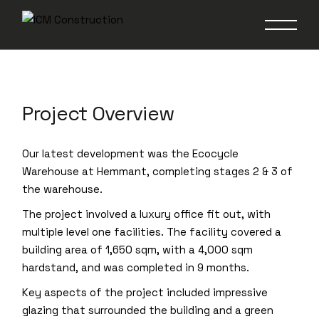
Warehouse Stages 2
& 3
Project Overview
Our latest development was the Ecocycle
Warehouse at Hemmant, completing stages 2 & 3 of
the warehouse.
The project involved a luxury office fit out, with
multiple level one facilities. The facility covered a
building area of 1,650 sqm, with a 4,000 sqm
hardstand, and was completed in 9 months.
Key aspects of the project included impressive
glazing that surrounded the building and a green