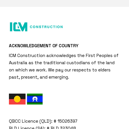
ACKNOWLEDGEMENT OF COUNTRY
ICM Construction acknowledges the First Peoples of
Australia as the traditional custodians of the land
on which we work. We pay our respects to elders
past, present, and emerging.
QBCC Licence (QLD): # 15026397
BLD Licence (SA): # BLD 323048