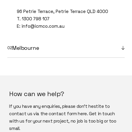
96 Petrie Terrace, Petrie Terrace QLD 4000
T.
1300 798 107
E:
info@icmco.com.au
Melbourne
How can we help?
If you have any enquiries, please don’t hestite to
contact us via the contact form here. Get in touch
with us for your next project, no job is too big or too
small.