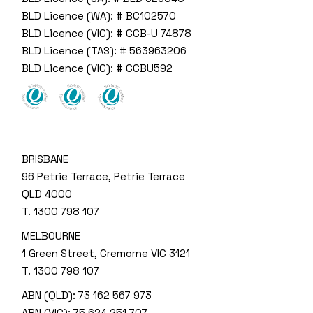
BLD Licence (WA): # BC102570
BLD Licence (VIC): # CCB-U 74878
BLD Licence (TAS): # 563963206
BLD Licence (VIC): # CCBU592
BRISBANE
96 Petrie Terrace, Petrie Terrace
QLD 4000
T.
1300 798 107
MELBOURNE
1 Green Street, Cremorne VIC 3121
T.
1300 798 107
ABN (QLD): 73 162 567 973
ABN (VIC): 75 624 251 707