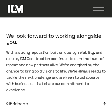
We look forward to working alongside
you.
With a strong reputation built on quality, reliability, and
results, ICM Construction continues to earn the trust of
repeat and new partners alike. We’re energised by the
chance to bring bold visions to life. We’re always ready to
tackle the next challenge and are keen to collaborate
with businesses that share our commitment to
excellence.
Brisbane