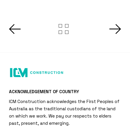
ACKNOWLEDGEMENT OF COUNTRY
ICM Construction acknowledges the First Peoples of
Australia as the traditional custodians of the land
on which we work. We pay our respects to elders
past, present, and emerging.