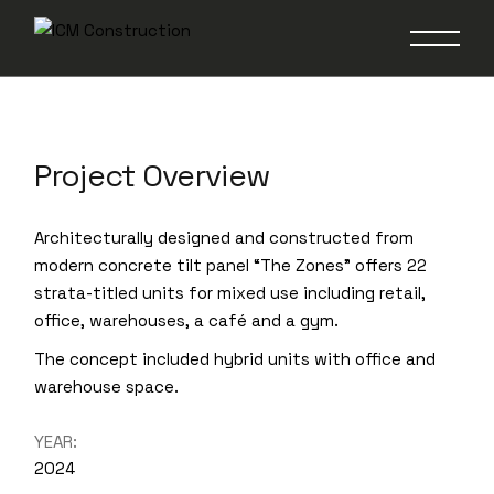
The Zones
Project Overview
Architecturally designed and constructed from
modern concrete tilt panel “The Zones” offers 22
strata-titled units for mixed use including retail,
office, warehouses, a café and a gym.
The concept included hybrid units with office and
warehouse space.
YEAR:
2024