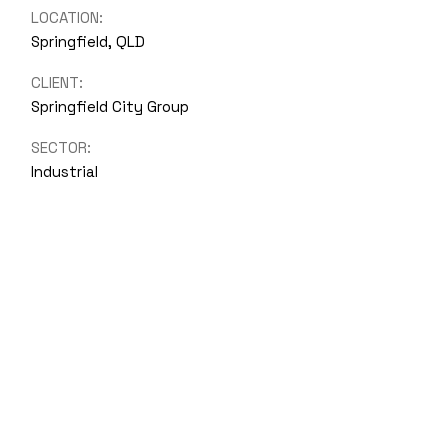
LOCATION:
Springfield, QLD
CLIENT:
Springfield City Group
SECTOR:
Industrial