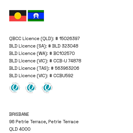
QBCC Licence (QLD): # 15026397
BLD Licence (SA): # BLD 323048
BLD Licence (WA): # BC102570
BLD Licence (VIC): # CCB-U 74878
BLD Licence (TAS): # 563963206
BLD Licence (VIC): # CCBU592
BRISBANE
96 Petrie Terrace, Petrie Terrace
QLD 4000