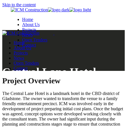
Skip to the content
Home
About Us
Projects
News
Open Tenders
Home
Contact
About Us
Projects
News
Open Tenders
Central Lane Hotel
Contact
Project Overview
Gladstone
The Central Lane Hotel is a landmark hotel in the CBD district of
Gladstone. The owner wanted to transform the venue to a family
friendly entertainment precinct. ICM was involved early in the
development of project preparing initial cost plans. Once the budget
was agreed, concept options were developed working closely with
the consultant team. The owner had significant input during the
planning and constructions stages stage to ensure that construction