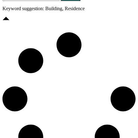
Keyword suggestion: Building, Residence