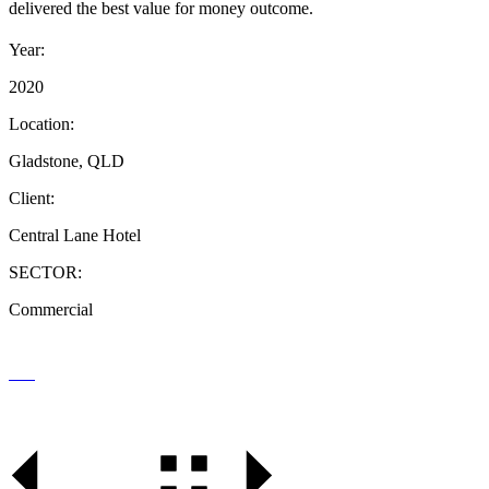
delivered the best value for money outcome.
Year:
2020
Location:
Gladstone, QLD
Client:
Central Lane Hotel
SECTOR:
Commercial