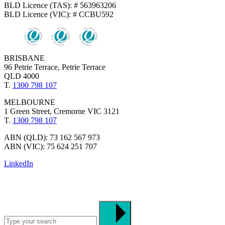
BLD Licence (TAS): # 563963206
BLD Licence (VIC): # CCBU592
BRISBANE
96 Petrie Terrace, Petrie Terrace
QLD 4000
T.
1300 798 107
MELBOURNE
1 Green Street, Cremorne VIC 3121
T.
1300 798 107
ABN (QLD): 73 162 567 973
ABN (VIC): 75 624 251 707
LinkedIn