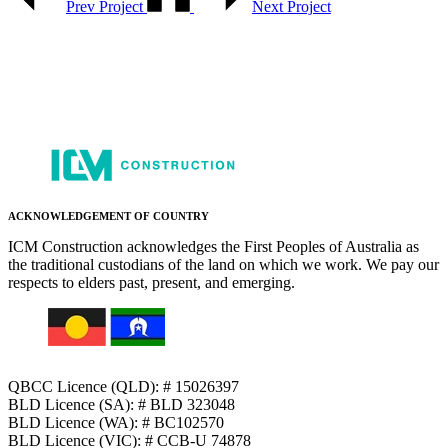
Prev Project
Next Project
ACKNOWLEDGEMENT OF COUNTRY
ICM Construction acknowledges the First Peoples of Australia as
the traditional custodians of the land on which we work. We pay our
respects to elders past, present, and emerging.
QBCC Licence (QLD): # 15026397
BLD Licence (SA): # BLD 323048
BLD Licence (WA): # BC102570
BLD Licence (VIC): # CCB-U 74878