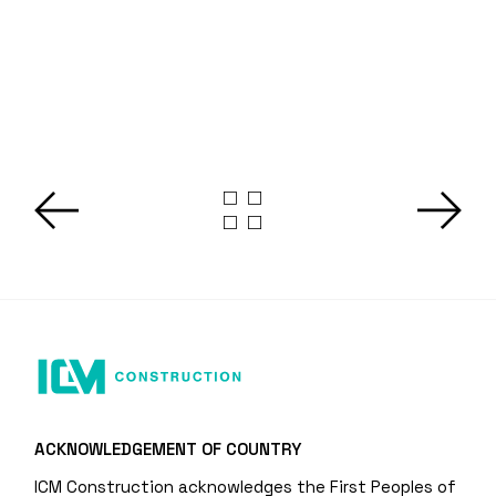
ACKNOWLEDGEMENT OF COUNTRY
ICM Construction acknowledges the First Peoples of