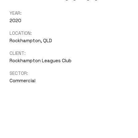
YEAR:
2020
LOCATION:
Rockhampton, QLD
CLIENT:
Rockhampton Leagues Club
SECTOR:
Commercial