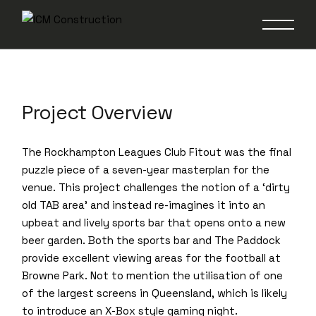
Rockhampton
Leagues Club
Project Overview
The Rockhampton Leagues Club Fitout was the final
puzzle piece of a seven-year masterplan for the
venue. This project challenges the notion of a ‘dirty
old TAB area’ and instead re-imagines it into an
upbeat and lively sports bar that opens onto a new
beer garden. Both the sports bar and The Paddock
provide excellent viewing areas for the football at
Browne Park. Not to mention the utilisation of one
of the largest screens in Queensland, which is likely
to introduce an X-Box style gaming night.