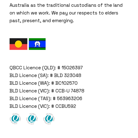
Australia as the traditional custodians of the land
on which we work. We pay our respects to elders
past, present, and emerging.
QBCC Licence (QLD): # 15026397
BLD Licence (SA): # BLD 323048
BLD Licence (WA): # BC102570
BLD Licence (VIC): # CCB-U 74878
BLD Licence (TAS): # 563963206
BLD Licence (VIC): # CCBU592