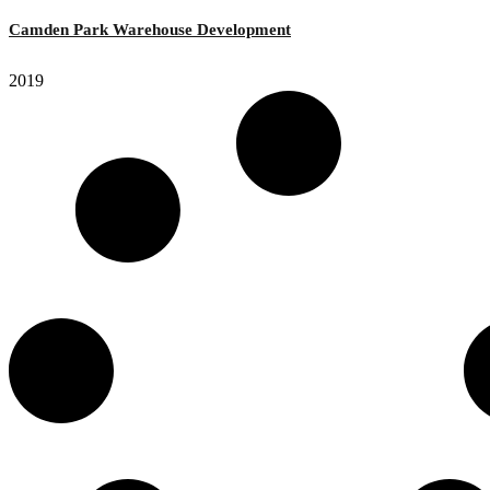
Camden Park Warehouse Development
2019