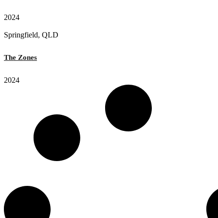
2024
Springfield, QLD
The Zones
2024