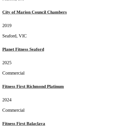
City of Marion Council Chambers
2019
Seaford, VIC
Planet Fitness Seaford
2025
Commercial
Fitness First Richmond Platinum
2024
Commercial
Fitness First Balaclava