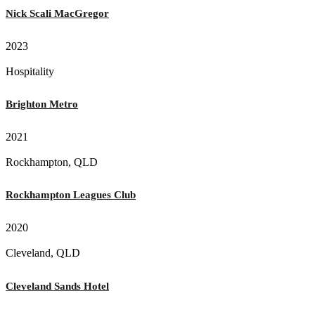
Nick Scali MacGregor
2023
Hospitality
Brighton Metro
2021
Rockhampton, QLD
Rockhampton Leagues Club
2020
Cleveland, QLD
Cleveland Sands Hotel