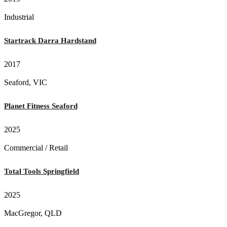
Industrial
Startrack Darra Hardstand
2017
Seaford, VIC
Planet Fitness Seaford
2025
Commercial / Retail
Total Tools Springfield
2025
MacGregor, QLD