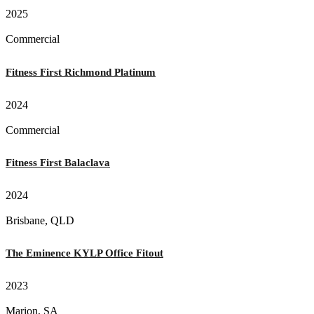
2025
Commercial
Fitness First Richmond Platinum
2024
Commercial
Fitness First Balaclava
2024
Brisbane, QLD
The Eminence KYLP Office Fitout
2023
Marion, SA