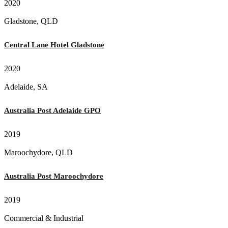
2020
Gladstone, QLD
Central Lane Hotel Gladstone
2020
Adelaide, SA
Australia Post Adelaide GPO
2019
Maroochydore, QLD
Australia Post Maroochydore
2019
Commercial & Industrial