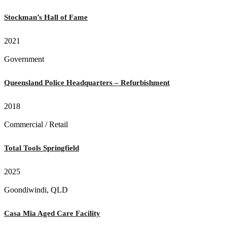
Stockman’s Hall of Fame
2021
Government
Queensland Police Headquarters – Refurbishment
2018
Commercial / Retail
Total Tools Springfield
2025
Goondiwindi, QLD
Casa Mia Aged Care Facility