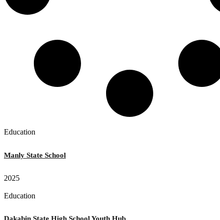
Education
Manly State School
2025
Education
Dakabin State High School Youth Hub