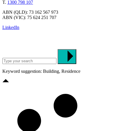
T.
1300 798 107
ABN (QLD): 73 162 567 973
ABN (VIC): 75 624 251 707
LinkedIn
Keyword suggestion: Building, Residence