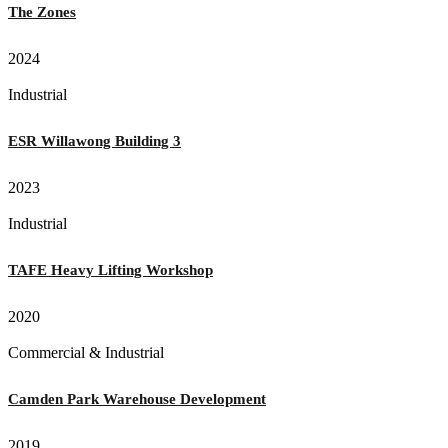
The Zones
2024
Industrial
ESR Willawong Building 3
2023
Industrial
TAFE Heavy Lifting Workshop
2020
Commercial & Industrial
Camden Park Warehouse Development
2019