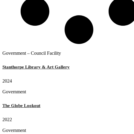
Government – Council Facility
Stanthorpe Library & Art Gallery
2024
Government
The Globe Lookout
2022
Government