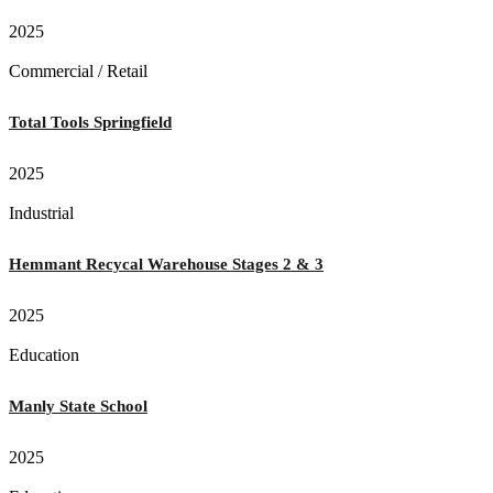
2025
Commercial / Retail
Total Tools Springfield
2025
Industrial
Hemmant Recycal Warehouse Stages 2 & 3
2025
Education
Manly State School
2025