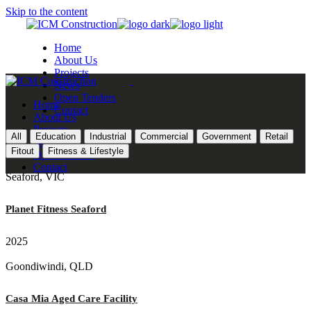
Skip to the content
Home
About Us
Projects
News
Open Tenders
Home
Contact
About Us
Projects
All
Education
Industrial
Commercial
Government
Retail
News
Fitout
Fitness & Lifestyle
Open Tenders
Contact
Seaford, VIC
Planet Fitness Seaford
2025
Goondiwindi, QLD
Casa Mia Aged Care Facility