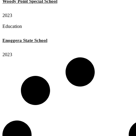
Woody Point Special School
2023
Education
Enoggera State School
2023