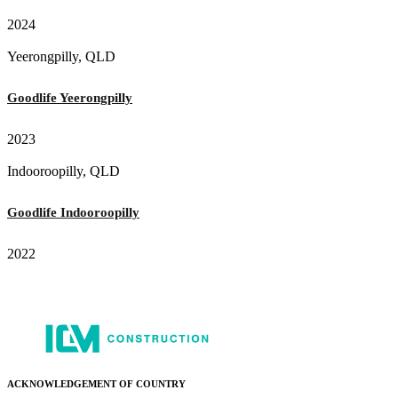
2024
Yeerongpilly, QLD
Goodlife Yeerongpilly
2023
Indooroopilly, QLD
Goodlife Indooroopilly
2022
ACKNOWLEDGEMENT OF COUNTRY