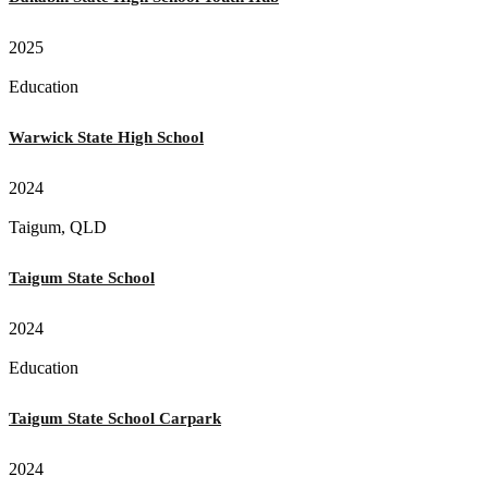
2025
Education
Warwick State High School
2024
Taigum, QLD
Taigum State School
2024
Education
Taigum State School Carpark
2024