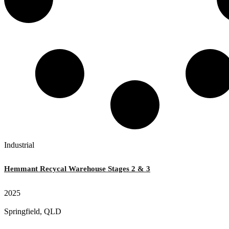
Industrial
Hemmant Recycal Warehouse Stages 2 & 3
2025
Springfield, QLD