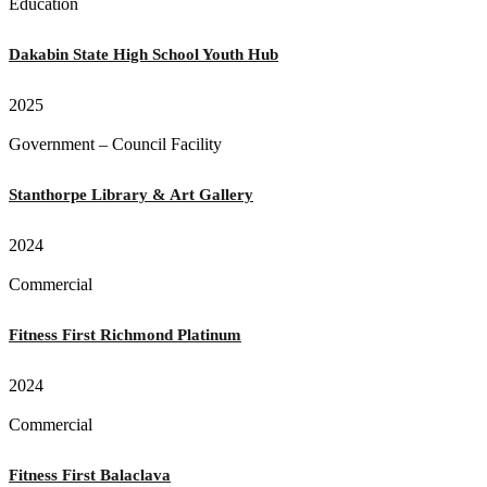
Education
Dakabin State High School Youth Hub
2025
Government – Council Facility
Stanthorpe Library & Art Gallery
2024
Commercial
Fitness First Richmond Platinum
2024
Commercial
Fitness First Balaclava