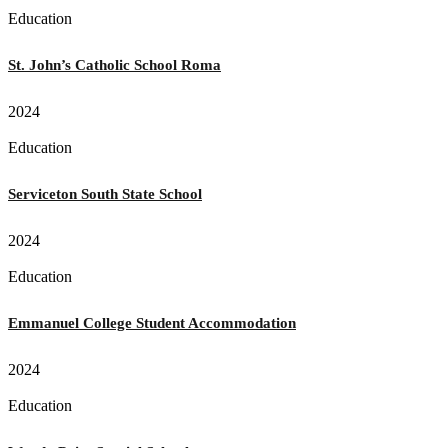
Education
St. John’s Catholic School Roma
2024
Education
Serviceton South State School
2024
Education
Emmanuel College Student Accommodation
2024
Education