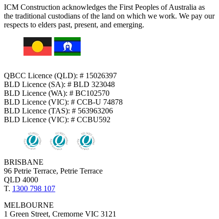
ICM Construction acknowledges the First Peoples of Australia as
the traditional custodians of the land on which we work. We pay our
respects to elders past, present, and emerging.
QBCC Licence (QLD): # 15026397
BLD Licence (SA): # BLD 323048
BLD Licence (WA): # BC102570
BLD Licence (VIC): # CCB-U 74878
BLD Licence (TAS): # 563963206
BLD Licence (VIC): # CCBU592
BRISBANE
96 Petrie Terrace, Petrie Terrace
QLD 4000
T.
1300 798 107
MELBOURNE
1 Green Street, Cremorne VIC 3121