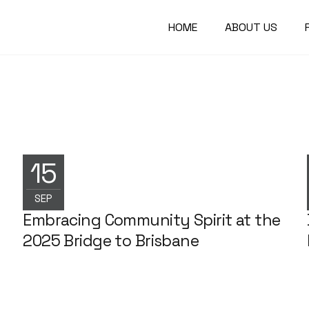
HOME
ABOUT US
15
NEWS
SEP
Embracing Community Spirit at the
2025 Bridge to Brisbane