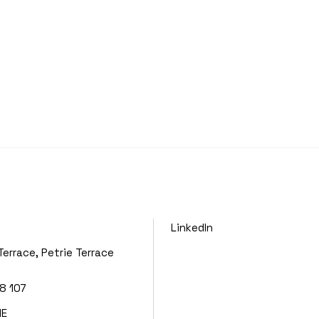
LinkedIn
Terrace, Petrie Terrace
8 107
NE