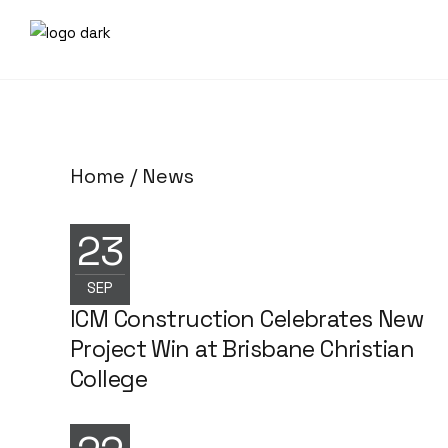
Home
News
23
NEWS
SEP
ICM Construction Celebrates New
Project Win at Brisbane Christian
College