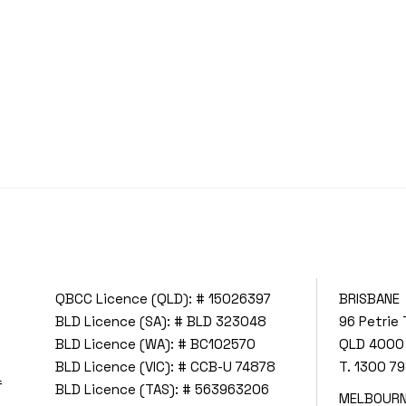
QBCC Licence (QLD): # 15026397
BRISBANE
BLD Licence (SA): # BLD 323048
96 Petrie 
BLD Licence (WA): # BC102570
QLD 4000
BLD Licence (VIC): # CCB-U 74878
T.
1300 79
f
BLD Licence (TAS): # 563963206
MELBOUR