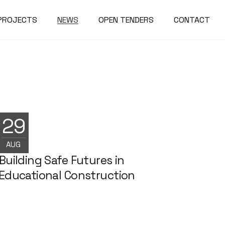
PROJECTS
NEWS
OPEN TENDERS
CONTACT
29
NEWS
AUG
Building Safe Futures in
Educational Construction