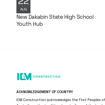
22
NEWS
AUG
New Dakabin State High School
Youth Hub
ACKNOWLEDGEMENT OF COUNTRY
ICM Construction acknowledges the First Peoples o