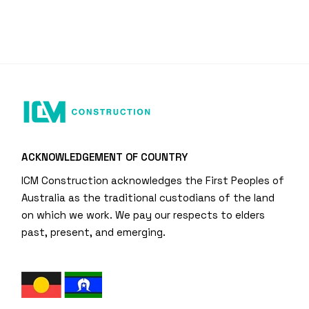
ACKNOWLEDGEMENT OF COUNTRY
ICM Construction acknowledges the First Peoples of
Australia as the traditional custodians of the land
on which we work. We pay our respects to elders
past, present, and emerging.