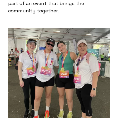
part of an event that brings the
community together.