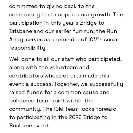
committed to giving back to the
community that supports our growth. The
participation in this year’s Bridge to
Brisbane and our earlier fun run, the Run
Army, serves as a reminder of ICM’s social
responsibility.
Well done to all our staff who participated,
along with the volunteers and
contributors whose efforts made this
event a success. Together, we successfully
raised funds for a common cause and
bolstered team spirit within the
community. The ICM Team looks forward
to participating in the 2026 Bridge to
Brisbane event.