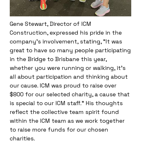
Gene Stewart, Director of ICM
Construction, expressed his pride in the
company’s involvement, stating, “It was
great to have so many people participating
in the Bridge to Brisbane this year,
whether you were running or walking, it’s
all about participation and thinking about
our cause. ICM was proud to raise over
$800 for our selected charity, a cause that
is special to our ICM staff.” His thoughts
reflect the collective team spirit found
within the ICM team as we work together
to raise more funds for our chosen
charities.