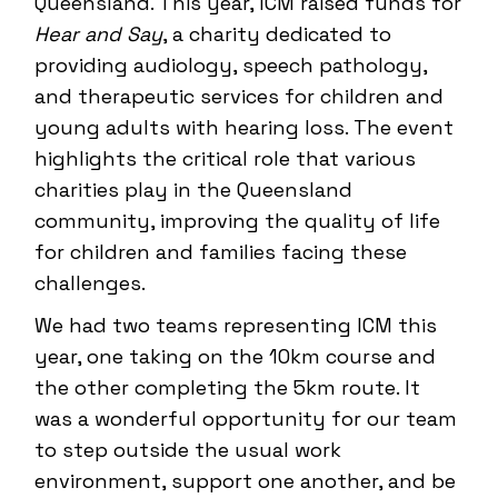
Queensland. This year, ICM raised funds for
Hear and Say
, a charity dedicated to
providing audiology, speech pathology,
and therapeutic services for children and
young adults with hearing loss. The event
highlights the critical role that various
charities play in the Queensland
community, improving the quality of life
for children and families facing these
challenges.
We had two teams representing ICM this
year, one taking on the 10km course and
the other completing the 5km route. It
was a wonderful opportunity for our team
to step outside the usual work
environment, support one another, and be