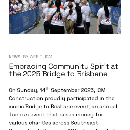
NEWS
BY
WEBIT_ICM
Embracing Community Spirit at
the 2025 Bridge to Brisbane
th
On Sunday, 14
September 2025, ICM
Construction proudly participated in the
iconic Bridge to Brisbane event, an annual
fun run event that raises money for
various charities across Southeast