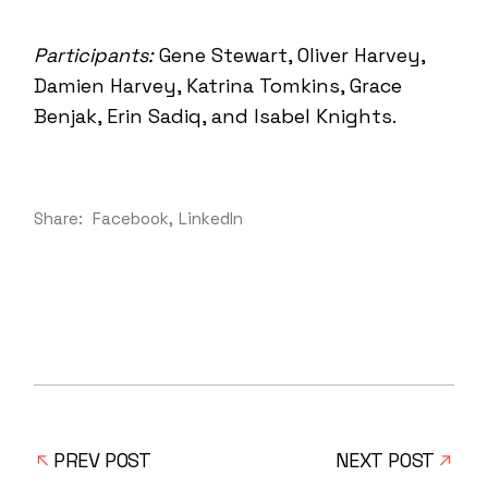
Participants:
Gene Stewart, Oliver Harvey,
Damien Harvey, Katrina Tomkins, Grace
Benjak, Erin Sadiq, and Isabel Knights.
Share:
Facebook
LinkedIn
PREV POST
NEXT POST