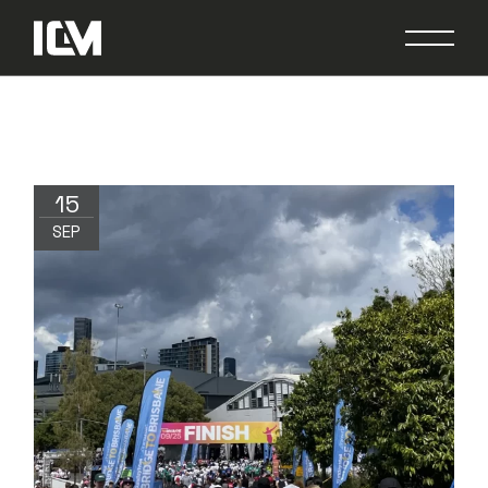
15
SEP