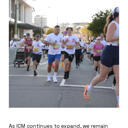
As ICM continues to expand, we remain