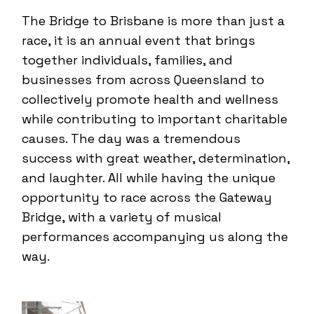
The Bridge to Brisbane is more than just a
race, it is an annual event that brings
together individuals, families, and
businesses from across Queensland to
collectively promote health and wellness
while contributing to important charitable
causes. The day was a tremendous
success with great weather, determination,
and laughter. All while having the unique
opportunity to race across the Gateway
Bridge, with a variety of musical
performances accompanying us along the
way.