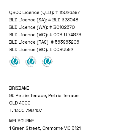
QBCC Licence (QLD): # 15026397
BLD Licence (SA): # BLD 323048
BLD Licence (WA): # BC102570
BLD Licence (VIC): # CCB-U 74878
BLD Licence (TAS): # 563963206
BLD Licence (VIC): # CCBU592
BRISBANE
96 Petrie Terrace, Petrie Terrace
QLD 4000
T.
1300 798 107
MELBOURNE
1 Green Street, Cremorne VIC 3121