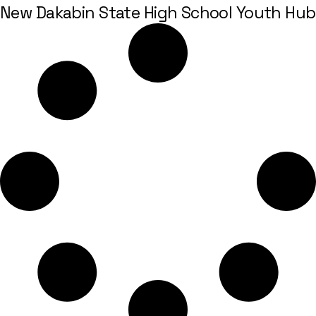
New Dakabin State High School Youth Hub