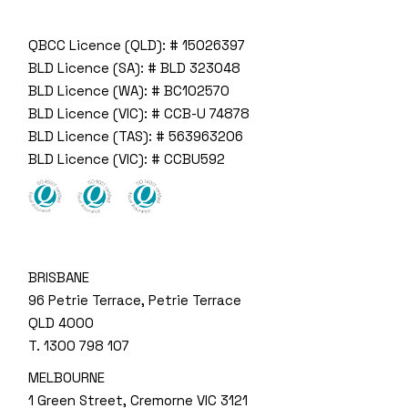
QBCC Licence (QLD): # 15026397
BLD Licence (SA): # BLD 323048
BLD Licence (WA): # BC102570
BLD Licence (VIC): # CCB-U 74878
BLD Licence (TAS): # 563963206
BLD Licence (VIC): # CCBU592
BRISBANE
96 Petrie Terrace, Petrie Terrace
QLD 4000
T.
1300 798 107
MELBOURNE
1 Green Street, Cremorne VIC 3121