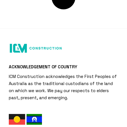
ACKNOWLEDGEMENT OF COUNTRY
ICM Construction acknowledges the First Peoples of
Australia as the traditional custodians of the land
on which we work. We pay our respects to elders
past, present, and emerging.