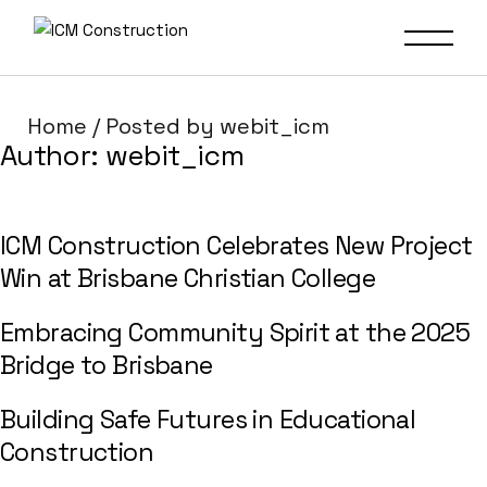
Home
Posted by webit_icm
Author:
webit_icm
ICM Construction Celebrates New Project
Win at Brisbane Christian College
Embracing Community Spirit at the 2025
Bridge to Brisbane
Building Safe Futures in Educational
Construction