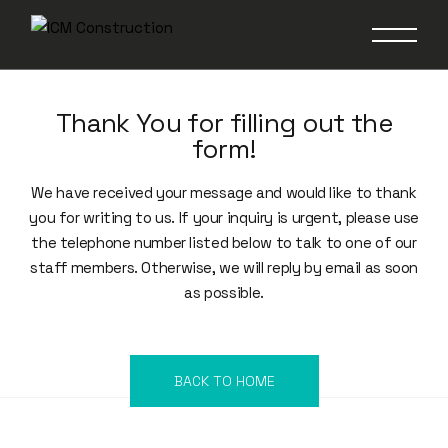
Thank You for filling out the
form!
We have received your message and would like to thank
you for writing to us. If your inquiry is urgent, please use
the telephone number listed below to talk to one of our
staff members. Otherwise, we will reply by email as soon
as possible.
BACK TO HOME