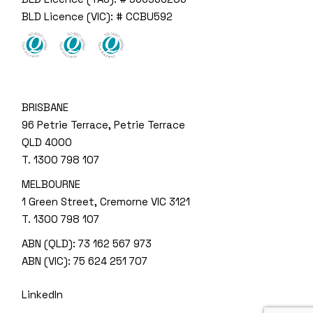
BLD Licence (VIC): # CCBU592
BRISBANE
96 Petrie Terrace, Petrie Terrace
QLD 4000
T.
1300 798 107
MELBOURNE
1 Green Street, Cremorne VIC 3121
T.
1300 798 107
ABN (QLD): 73 162 567 973
ABN (VIC): 75 624 251 707
LinkedIn