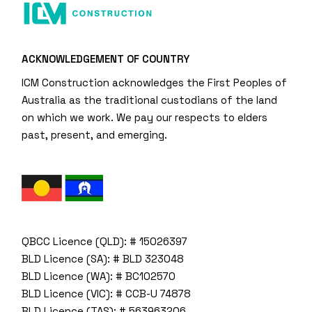
ACKNOWLEDGEMENT OF COUNTRY
ICM Construction acknowledges the First Peoples of
Australia as the traditional custodians of the land
on which we work. We pay our respects to elders
past, present, and emerging.
QBCC Licence (QLD): # 15026397
BLD Licence (SA): # BLD 323048
BLD Licence (WA): # BC102570
BLD Licence (VIC): # CCB-U 74878
BLD Licence (TAS): # 563963206