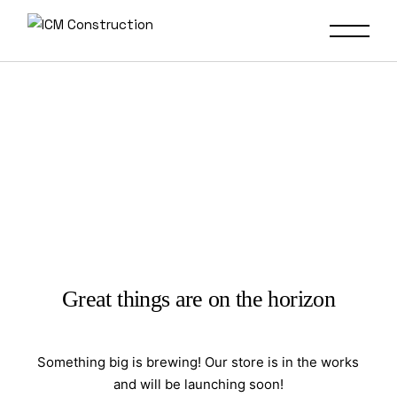
Great things are on the horizon
Something big is brewing! Our store is in the works
and will be launching soon!