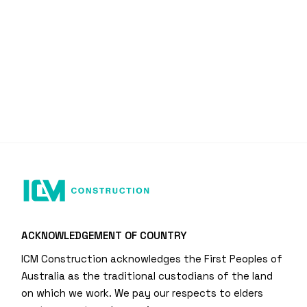
ACKNOWLEDGEMENT OF COUNTRY
ICM Construction acknowledges the First Peoples of
Australia as the traditional custodians of the land
on which we work. We pay our respects to elders