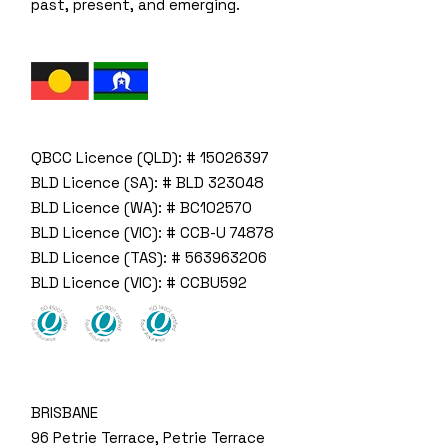
past, present, and emerging.
QBCC Licence (QLD): # 15026397
BLD Licence (SA): # BLD 323048
BLD Licence (WA): # BC102570
BLD Licence (VIC): # CCB-U 74878
BLD Licence (TAS): # 563963206
BLD Licence (VIC): # CCBU592
BRISBANE
96 Petrie Terrace, Petrie Terrace