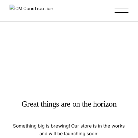
Great things are on the horizon
Something big is brewing! Our store is in the works
and will be launching soon!