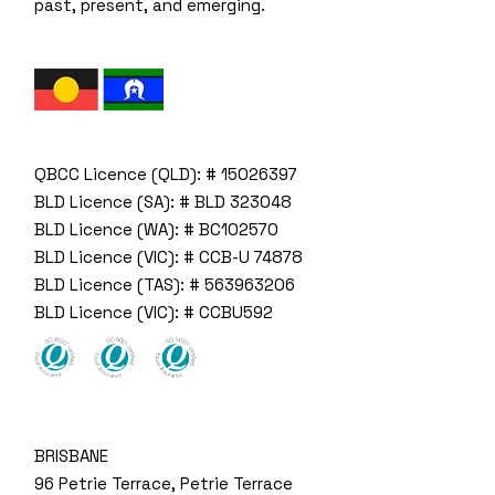
past, present, and emerging.
QBCC Licence (QLD): # 15026397
BLD Licence (SA): # BLD 323048
BLD Licence (WA): # BC102570
BLD Licence (VIC): # CCB-U 74878
BLD Licence (TAS): # 563963206
BLD Licence (VIC): # CCBU592
BRISBANE
96 Petrie Terrace, Petrie Terrace