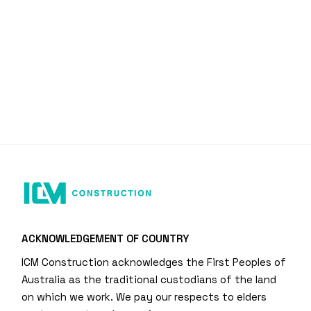
ACKNOWLEDGEMENT OF COUNTRY
ICM Construction acknowledges the First Peoples of
Australia as the traditional custodians of the land
on which we work. We pay our respects to elders