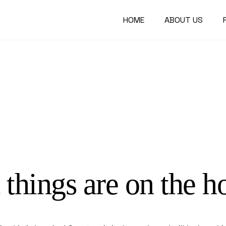
HOME
ABOUT US
 things are on the h