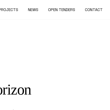
PROJECTS
NEWS
OPEN TENDERS
CONTACT
orizon