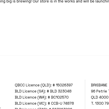
ng big is brewing! Our store is in the works and will be launchi
QBCC Licence (QLD): # 15026397
BRISBANE
BLD Licence (SA): # BLD 323048
96 Petrie 
BLD Licence (WA): # BC102570
QLD 4000
BLD Licence (VIC): # CCB-U 74878
T.
1300 79
f