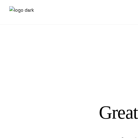
Great