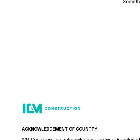
Somethi
ACKNOWLEDGEMENT OF COUNTRY
ICM Construction acknowledges the First Peoples o