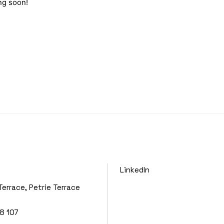
ng soon!
LinkedIn
Terrace, Petrie Terrace
8 107