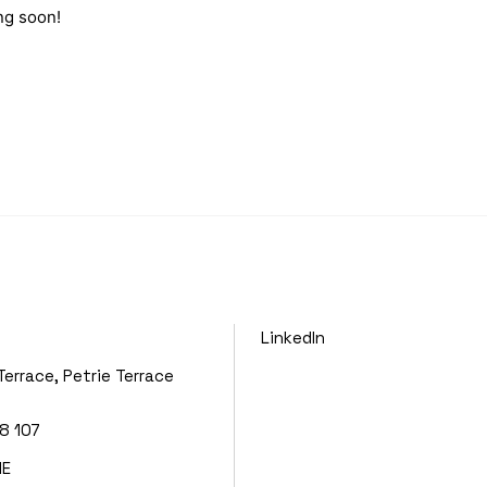
ng soon!
LinkedIn
Terrace, Petrie Terrace
8 107
NE