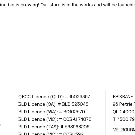
ng big is brewing! Our store is in the works and will be launchi
QBCC Licence (QLD): # 15026397
BRISBANE
BLD Licence (SA): # BLD 323048
96 Petrie 
BLD Licence (WA): # BC102570
QLD 4000
BLD Licence (VIC): # CCB-U 74878
T.
1300 79
f
BLD Licence (TAS): # 563963206
MELBOUR
BLD Licence (VIC): # CCBU592