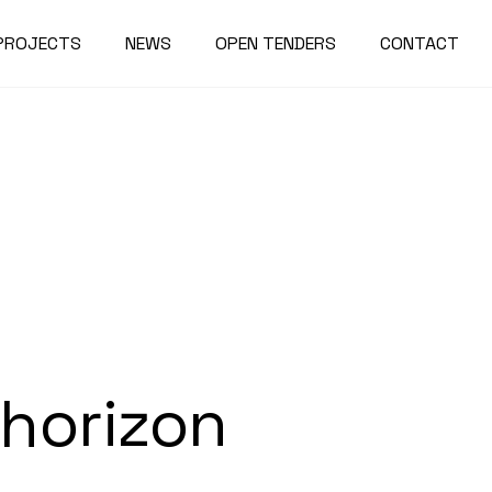
PROJECTS
NEWS
OPEN TENDERS
CONTACT
 horizon