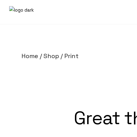
Home
Shop
Print
Great t