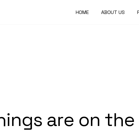
HOME
ABOUT US
hings are on the