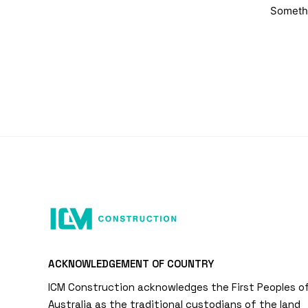
Somethi
ACKNOWLEDGEMENT OF COUNTRY
ICM Construction acknowledges the First Peoples o
Australia as the traditional custodians of the land