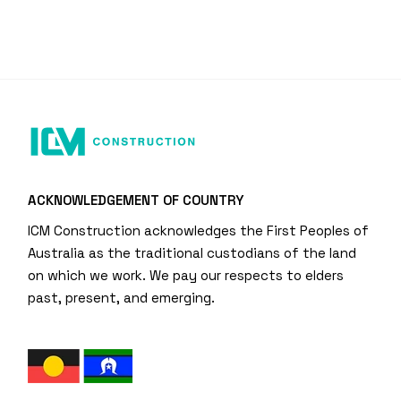
ACKNOWLEDGEMENT OF COUNTRY
ICM Construction acknowledges the First Peoples of
Australia as the traditional custodians of the land
on which we work. We pay our respects to elders
past, present, and emerging.