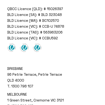
QBCC Licence (QLD): # 15026397
BLD Licence (SA): # BLD 323048
BLD Licence (WA): # BC102570
BLD Licence (VIC): # CCB-U 74878
BLD Licence (TAS): # 563963206
BLD Licence (VIC): # CCBU592
BRISBANE
96 Petrie Terrace, Petrie Terrace
QLD 4000
T.
1300 798 107
MELBOURNE
1 Green Street, Cremorne VIC 3121