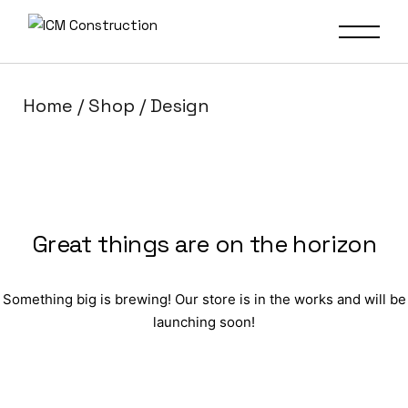
Home
Shop
Design
Great things are on the horizon
Something big is brewing! Our store is in the works and will be
launching soon!