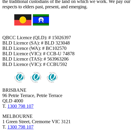
the traditional custodians of the land on which we work. We pay our
respects to elders past, present, and emerging.
QBCC Licence (QLD): # 15026397
BLD Licence (SA): # BLD 323048
BLD Licence (WA): # BC102570
BLD Licence (VIC): # CCB-U 74878
BLD Licence (TAS): # 563963206
BLD Licence (VIC): # CCBU592
BRISBANE
96 Petrie Terrace, Petrie Terrace
QLD 4000
T.
1300 798 107
MELBOURNE
1 Green Street, Cremorne VIC 3121
T.
1300 798 107