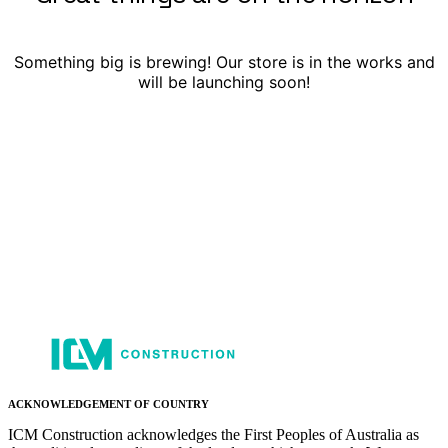
Something big is brewing! Our store is in the works and
will be launching soon!
ACKNOWLEDGEMENT OF COUNTRY
ICM Construction acknowledges the First Peoples of Australia as