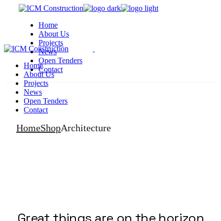
Skip
to
Home
the
About Us
content
Projects
News
Open Tenders
Home
Contact
About Us
Projects
News
Open Tenders
Contact
Home
Shop
Architecture
Great things are on the horizon