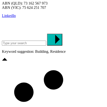
ABN (QLD): 73 162 567 973
ABN (VIC): 75 624 251 707
LinkedIn
Keyword suggestion: Building, Residence